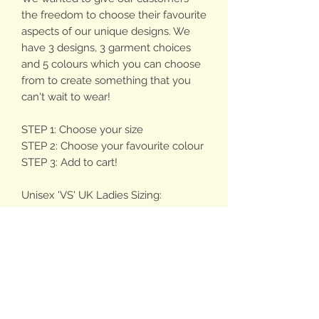
the freedom to choose their favourite
aspects of our unique designs. We
have 3 designs, 3 garment choices
and 5 colours which you can choose
from to create something that you
can't wait to wear!
STEP 1: Choose your size
STEP 2: Choose your favourite colour
STEP 3: Add to cart!
Unisex 'VS' UK Ladies Sizing:
Sizing is an estimate based on
medium fit (not too baggy, not too
fitted!), please be aware of how you'd
like your hoodie to fit.
- X Small - approx 4-6
- Small - approx 8-10
- Medium - approx 12-14