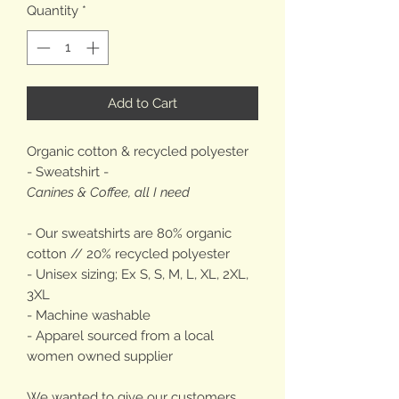
Quantity
*
Add to Cart
Organic cotton & recycled polyester
- Sweatshirt -
Canines & Coffee, all I need
- Our sweatshirts are 80% organic
cotton // 20% recycled polyester
- Unisex sizing; Ex S, S, M, L, XL, 2XL,
3XL
- Machine washable
- Apparel sourced from a local
women owned supplier
We wanted to give our customers