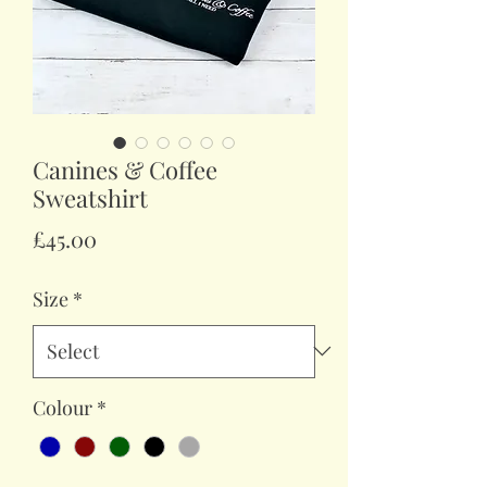
Canines & Coffee
Sweatshirt
Price
£45.00
Size
*
Colour
*