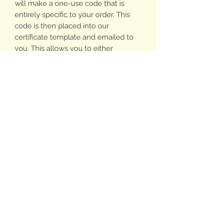
will make a one-use code that is
entirely specific to your order. This
code is then placed into our
certificate template and emailed to
you. This allows you to either
electronically send your certificate
yourself or print it off and create a gift
around the printed cartificate.
PLEASE ALLOW 24HRS FOR US TO
CREATE & EMAIL YOUR
CERTIFICATE.
Gift Certificates can be used online or
in person at any of our Market Stalls
on any/all of the Billie & Co range.
Your certificate will arrive with a code
written below your note on the inside
for use online.
Order by 5pm Friday 22nd