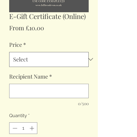
E-Gift Certificate (Online)
Sale
From
£10.00
Price
Price
*
Recipient Name
*
0/500
Quantity
*