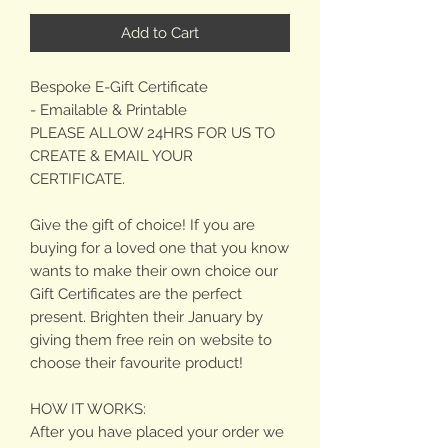
Add to Cart
Bespoke E-Gift Certificate
- Emailable & Printable
PLEASE ALLOW 24HRS FOR US TO
CREATE & EMAIL YOUR
CERTIFICATE.
Give the gift of choice! If you are
buying for a loved one that you know
wants to make their own choice our
Gift Certificates are the perfect
present. Brighten their January by
giving them free rein on website to
choose their favourite product!
HOW IT WORKS:
After you have placed your order we